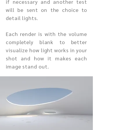
if necessary and another test
will be sent on the choice to
detail lights.
Each render is with the volume
completely blank to better
visualize how light works in your
shot and how it makes each
image stand out.