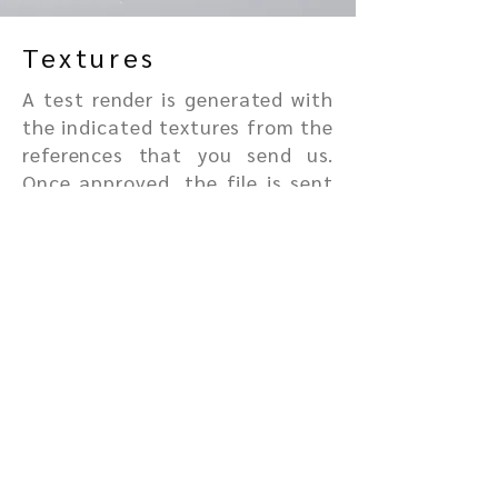
Textures
A test render is generated with
the indicated textures from the
references that you send us.
Once approved, the file is sent
to render in 4K.