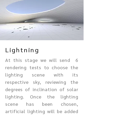
Lightning
At this stage we will send 6
rendering tests to choose the
lighting scene with its
respective sky, reviewing the
degrees of inclination of solar
lighting. Once the lighting
scene has been chosen,
artificial lighting will be added