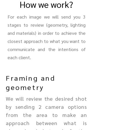
How we work?
For each image we will send you 3
stages to review (geometry, lighting
and materials) in order to achieve the
closest approach to what you want to
communicate and the intentions of
each client.
Framing and
geometry
We will review the desired shot
by sending 2 camera options
from the area to make an
approach between what is