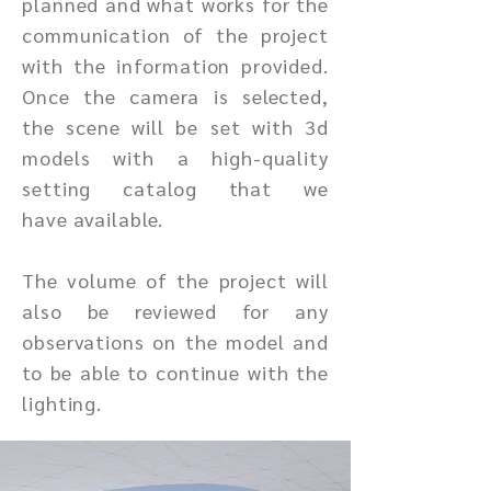
planned and what works for the
communication of the project
with the information provided.
Once the camera is selected,
the scene will be set with 3d
models with a high-quality
setting catalog that we
have
available.
The volume of the project will
also be reviewed for any
observations on the model and
to be able to continue with the
lighting.